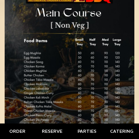
ORDER
RESERVE
PARTIES
CATERING