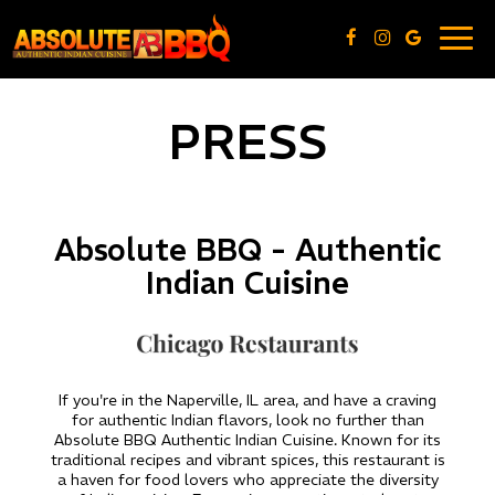
Togg
navig
PRESS
Absolute BBQ - Authentic
Indian Cuisine
If you're in the Naperville, IL area, and have a craving
for authentic Indian flavors, look no further than
Absolute BBQ Authentic Indian Cuisine. Known for its
traditional recipes and vibrant spices, this restaurant is
a haven for food lovers who appreciate the diversity