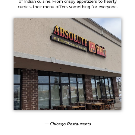
of Indian cuisine. From crispy appetizers to hearty
curries, their menu offers something for everyone.
— Chicago Restaurants